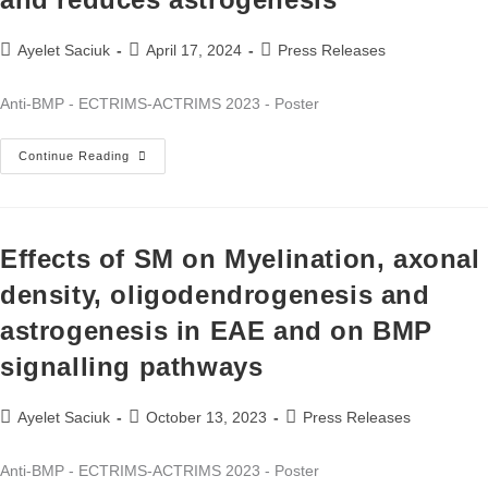
Ayelet Saciuk
April 17, 2024
Press Releases
Anti-BMP - ECTRIMS-ACTRIMS 2023 - Poster
Continue Reading
Effects of SM on Myelination, axonal
density, oligodendrogenesis and
astrogenesis in EAE and on BMP
signalling pathways
Ayelet Saciuk
October 13, 2023
Press Releases
Anti-BMP - ECTRIMS-ACTRIMS 2023 - Poster