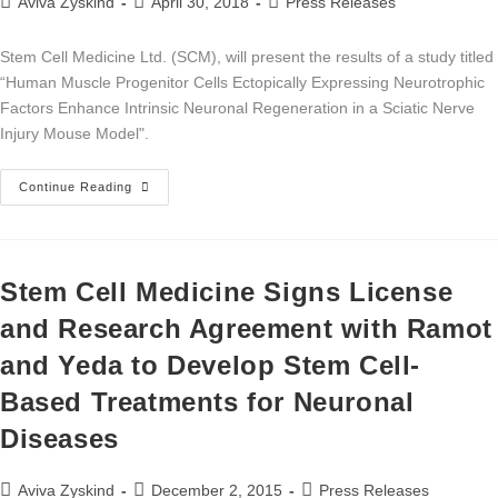
Aviva Zyskind
April 30, 2018
Press Releases
Stem Cell Medicine Ltd. (SCM), will present the results of a study titled
“Human Muscle Progenitor Cells Ectopically Expressing Neurotrophic
Factors Enhance Intrinsic Neuronal Regeneration in a Sciatic Nerve
Injury Mouse Model".
Continue Reading
Stem Cell Medicine Signs License
and Research Agreement with Ramot
and Yeda to Develop Stem Cell-
Based Treatments for Neuronal
Diseases
Aviva Zyskind
December 2, 2015
Press Releases