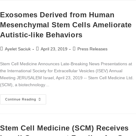
Exosomes Derived from Human
Mesenchymal Stem Cells Ameliorate
Autistic-like Behaviors
Ayelet Saciuk
April 23, 2019
Press Releases
Stem Cell Medicine Announces Late-Breaking News Presentations at
the International Society for Extracellular Vesicles (ISEV) Annual
Meeting JERUSALEM Israel, April 23, 2019 -- Stem Cell Medicine Ltd.
(SCM), a biotechnology…
Continue Reading
Stem Cell Medicine (SCM) Receives