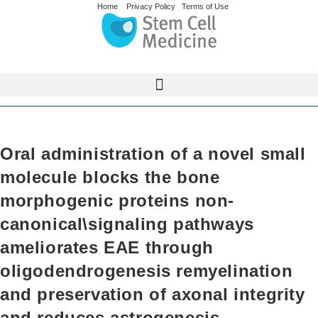
Home
Privacy Policy
Terms of Use
Oral administration of a novel small
molecule blocks the bone
morphogenic proteins non-
canonical\signaling pathways
ameliorates EAE through
oligodendrogenesis remyelination
and preservation of axonal integrity
and reduces astrogenesis