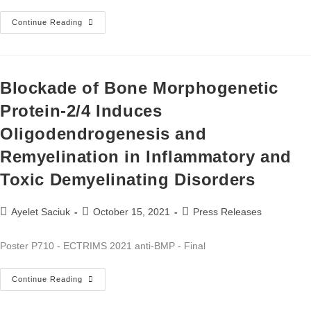
Continue Reading
Blockade of Bone Morphogenetic
Protein-2/4 Induces
Oligodendrogenesis and
Remyelination in Inflammatory and
Toxic Demyelinating Disorders
Ayelet Saciuk
October 15, 2021
Press Releases
Poster P710 - ECTRIMS 2021 anti-BMP - Final
Continue Reading