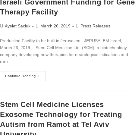
Israeli Government Funding for Gen
Therapy Facility
Ayelet Saciuk
March 26, 2019
Press Releases
Production Facility to be built in Jerusalem JERUSALEM Israel,
March 26, 2019 -- Stem Cell Medicine Ltd. (SCM), a biotechnology
company developing new therapies for neurological indications and
rare…
Continue Reading
Stem Cell Medicine Licenses
Exosome Technology for Treating
Autism from Ramot at Tel Aviv
University