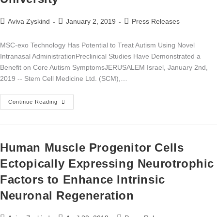
Aviva Zyskind
January 2, 2019
Press Releases
MSC-exo Technology Has Potential to Treat Autism Using Novel
Intranasal AdministrationPreclinical Studies Have Demonstrated a
Benefit on Core Autism SymptomsJERUSALEM Israel, January 2nd,
2019 -- Stem Cell Medicine Ltd. (SCM),…
Continue Reading
Human Muscle Progenitor Cells
Ectopically Expressing Neurotrophic
Factors to Enhance Intrinsic
Neuronal Regeneration